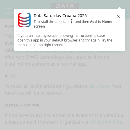
Menu
Data Saturday Croatia 2025
Clos
To install this app, tap
and then
Add to Home
ABOUT
screen
This is an app made for
Data Saturday Croatia 2025
If you run into any issues following instructions, please
open this app in your default browser and try again. Try the
event by
Sessionize.com
. This app works on mobiles,
menu in the top right corner.
tablets and desktops. It's using modern Progressive
Web App (PWA) technology that enables it to be
installed on a phone as a normal app.
RESET
To reset all cache and settings, please
click here
. Your
favorites will be preserved.
CONTACT SUPPORT
If you have questions about the event or the schedule,
please contact the event organizer via
official website
.