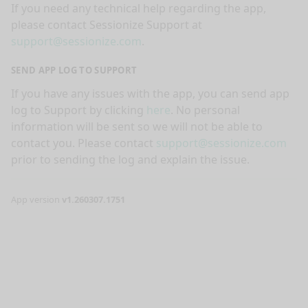
If you need any technical help regarding the app,
please contact Sessionize Support at
support@sessionize.com
.
SEND APP LOG TO SUPPORT
If you have any issues with the app, you can send app
log to Support by clicking
here
. No personal
information will be sent so we will not be able to
contact you. Please contact
support@sessionize.com
prior to sending the log and explain the issue.
App version
v1.260307.1751
nge mode