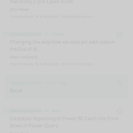
Hierarchy's Use Cases in HR
Zita Pelok
Intermediate
BI & Analytics
60 minute session
Saturday 8:15 AM
1h
Purple
Remo
Changing the way how we interact with data in
the Era of AI
Marc Lelijveld
Intermediate
BI & Analytics
60 minute session
Saturday 9:15 AM
15 min
Red
Remo
Break
Saturday 9:30 AM
1h
Red
Remo
Exception Reporting in Power BI: Catch the Error
Rows in Power Query