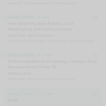
Advanced
SQL Development
60 minute session
Saturday 12:30 PM
1h
Blue
Remo
How Databricks does Analytics, Data
Warehousing, and a whole lot more
Holly Smith
Benita Owoghiri
Introductory and overview
BI & Analytics
60 minute session
Saturday 12:30 PM
1h
Purple
Remo
From visualization to storytelling: creating a story-
like experience in Power BI
Martynas Jočys
Intermediate
BI & Analytics
60 minute session
Saturday 1:30 PM
15 min
Red
Remo
Break