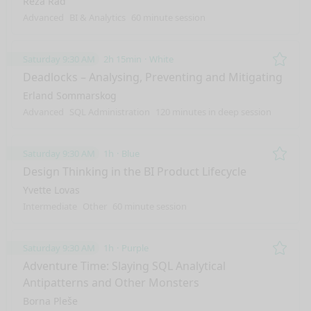
Reza Rad
Advanced
BI & Analytics
60 minute session
Saturday 9:30 AM
2h 15min
White
Remo
Deadlocks – Analysing, Preventing and Mitigating
Erland Sommarskog
Advanced
SQL Administration
120 minutes in deep session
Saturday 9:30 AM
1h
Blue
Remo
Design Thinking in the BI Product Lifecycle
Yvette Lovas
Intermediate
Other
60 minute session
Saturday 9:30 AM
1h
Purple
Remo
Adventure Time: Slaying SQL Analytical
Antipatterns and Other Monsters
Borna Pleše