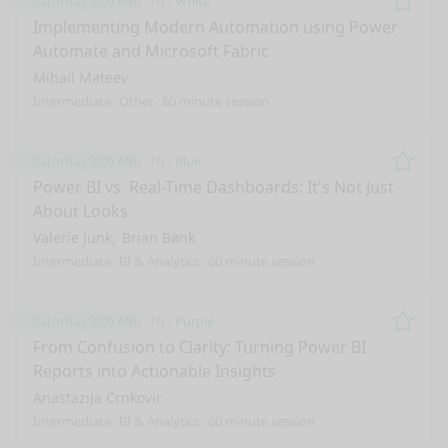
Saturday 7:00 AM
1h
White
Remo
Implementing Modern Automation using Power
Automate and Microsoft Fabric
Mihail Mateev
Intermediate
Other
60 minute session
Saturday 7:00 AM
1h
Blue
Remo
Power BI vs. Real-Time Dashboards: It's Not Just
About Looks
Valerie Junk
Brian Bønk
Intermediate
BI & Analytics
60 minute session
Saturday 7:00 AM
1h
Purple
Remo
From Confusion to Clarity: Turning Power BI
Reports into Actionable Insights
Anastazija Crnkovic
Intermediate
BI & Analytics
60 minute session