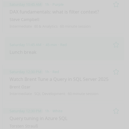
Saturday 10:45 AM
1h
Purple
Remo
DAX fundamentals: what is filter context?
Steve Campbell
Intermediate
BI & Analytics
60 minute session
Saturday 11:45 AM
45 min
Red
Remo
Lunch break
Saturday 12:30 PM
1h
Red
Remo
Watch Brent Tune a Query in SQL Server 2025
Brent Ozar
Intermediate
SQL Development
60 minute session
Saturday 12:30 PM
1h
White
Remo
Query tuning in Azure SQL
Torsten Strauß