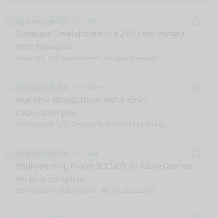
Saturday 1:45 PM
1h
Red
Remo
Database Development in a 24/7 Environment
Milos Radivojevic
Advanced
SQL Development
60 minute session
Saturday 1:45 PM
1h
White
Remo
Real time visualizations with Fabric?
Catalin Gheorghiu
Intermediate
SQL Development
60 minute session
Saturday 1:45 PM
1h
Blue
Remo
Implementing Power BI CI/CD via Azure DevOps
Bernarda Crnogorac
Intermediate
BI & Analytics
60 minute session