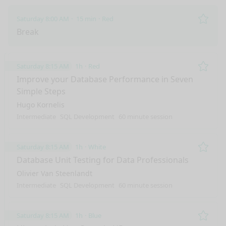
Saturday 8:00 AM
15 min
Red
Remo
Break
Saturday 8:15 AM
1h
Red
Remo
Improve your Database Performance in Seven
Simple Steps
Hugo Kornelis
Intermediate
SQL Development
60 minute session
Saturday 8:15 AM
1h
White
Remo
Database Unit Testing for Data Professionals
Olivier Van Steenlandt
Intermediate
SQL Development
60 minute session
Saturday 8:15 AM
1h
Blue
Remo