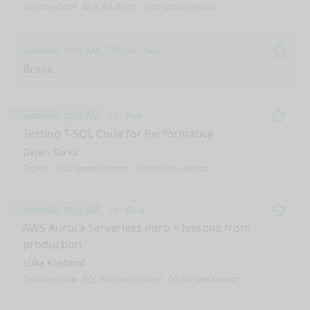
Intermediate
BI & Analytics
60 minute session
Saturday 10:30 AM
15 min
Red
Remo
Break
Saturday 10:45 AM
1h
Red
Remo
Testing T-SQL Code for Performance
Dejan Sarka
Expert
SQL Development
60 minute session
Saturday 10:45 AM
1h
Blue
Remo
AWS Aurora Serverless intro + lessons from
production
Luka Kladarić
Intermediate
SQL Administration
60 minute session