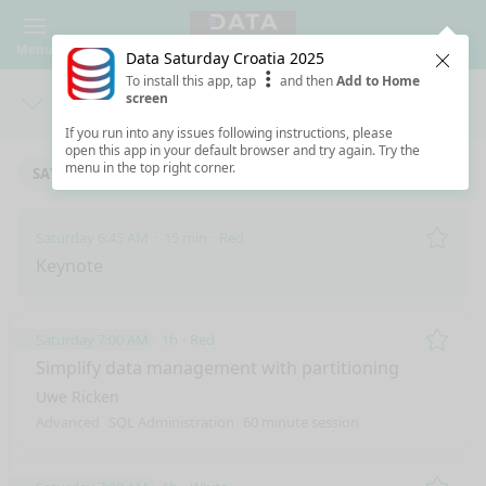
Menu
Data Saturday Croatia 2025
Clos
To install this app, tap
and then
Add to Home
screen
Days
Sea
If you run into any issues following instructions, please
open this app in your default browser and try again. Try the
menu in the top right corner.
SATURDAY 6/14/2025
Saturday 6:45 AM
15 min
Red
Remo
Keynote
Saturday 7:00 AM
1h
Red
Remo
Simplify data management with partitioning
Uwe Ricken
Advanced
SQL Administration
60 minute session